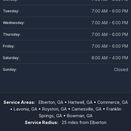
7:00 AM - 6:00 PM
Tuesday:
7:00 AM - 6:00 PM
Wednesday:
7:00 AM - 6:00 PM
Thursday:
7:00 AM - 6:00 PM
Friday:
8:00 AM - 4:00 PM
Saturday:
Closed
Sunday:
Service Areas:
Elberton, GA • Hartwell, GA • Commerce, GA
• Lavonia, GA • Royston, GA • Carnesville, GA • Franklin
Springs, GA • Bowman, GA
Service Radius:
25 miles from Elberton