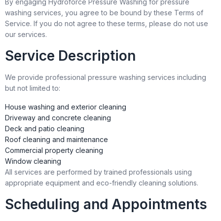
By engaging Hydroforce Pressure Washing for pressure
washing services, you agree to be bound by these Terms of
Service. If you do not agree to these terms, please do not use
our services.
Service Description
We provide professional pressure washing services including
but not limited to:
House washing and exterior cleaning
Driveway and concrete cleaning
Deck and patio cleaning
Roof cleaning and maintenance
Commercial property cleaning
Window cleaning
All services are performed by trained professionals using
appropriate equipment and eco-friendly cleaning solutions.
Scheduling and Appointments