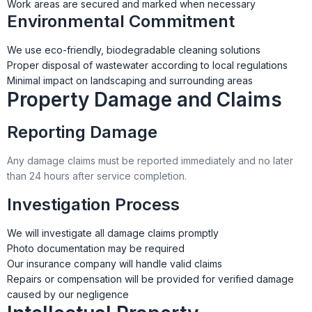
Work areas are secured and marked when necessary
Environmental Commitment
We use eco-friendly, biodegradable cleaning solutions
Proper disposal of wastewater according to local regulations
Minimal impact on landscaping and surrounding areas
Property Damage and Claims
Reporting Damage
Any damage claims must be reported immediately and no later
than 24 hours after service completion.
Investigation Process
We will investigate all damage claims promptly
Photo documentation may be required
Our insurance company will handle valid claims
Repairs or compensation will be provided for verified damage
caused by our negligence