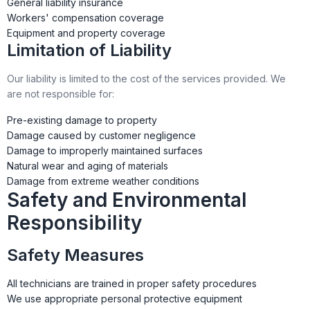
General liability insurance
Workers' compensation coverage
Equipment and property coverage
Limitation of Liability
Our liability is limited to the cost of the services provided. We
are not responsible for:
Pre-existing damage to property
Damage caused by customer negligence
Damage to improperly maintained surfaces
Natural wear and aging of materials
Damage from extreme weather conditions
Safety and Environmental
Responsibility
Safety Measures
All technicians are trained in proper safety procedures
We use appropriate personal protective equipment