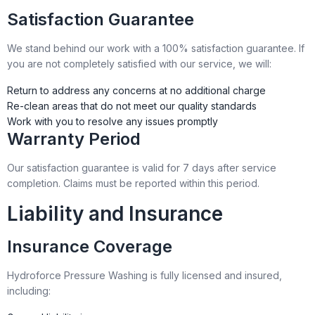
Satisfaction Guarantee
We stand behind our work with a 100% satisfaction guarantee. If
you are not completely satisfied with our service, we will:
Return to address any concerns at no additional charge
Re-clean areas that do not meet our quality standards
Work with you to resolve any issues promptly
Warranty Period
Our satisfaction guarantee is valid for 7 days after service
completion. Claims must be reported within this period.
Liability and Insurance
Insurance Coverage
Hydroforce Pressure Washing is fully licensed and insured,
including: