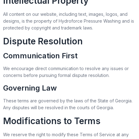
Intellectual Property
All content on our website, including text, images, logos, and
designs, is the property of Hydroforce Pressure Washing and is
protected by copyright and trademark laws.
Dispute Resolution
Communication First
We encourage direct communication to resolve any issues or
concerns before pursuing formal dispute resolution.
Governing Law
These terms are governed by the laws of the State of Georgia.
Any disputes will be resolved in the courts of Georgia.
Modifications to Terms
We reserve the right to modify these Terms of Service at any