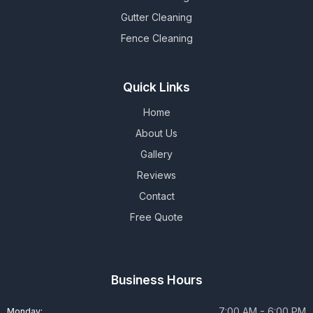
Gutter Cleaning
Fence Cleaning
Quick Links
Home
About Us
Gallery
Reviews
Contact
Free Quote
Business Hours
7:00 AM - 6:00 PM
Monday: