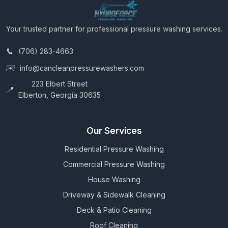
Your trusted partner for professional pressure washing services.
(706) 283-4663
info@cancleanpressurewashers.com
223 Elbert Street
Elberton, Georgia 30635
Our Services
Residential Pressure Washing
Commercial Pressure Washing
House Washing
Driveway & Sidewalk Cleaning
Deck & Patio Cleaning
Roof Cleaning