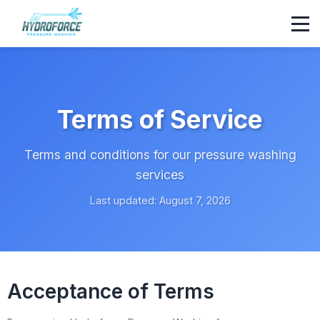
Terms of Service
Terms and conditions for our pressure washing
services
Last updated: August 7, 2026
Acceptance of Terms