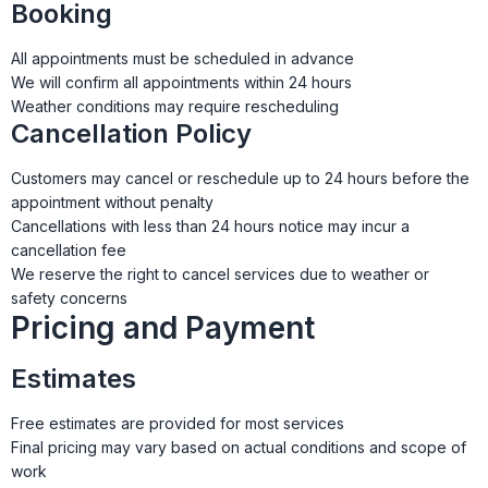
Booking
All appointments must be scheduled in advance
We will confirm all appointments within 24 hours
Weather conditions may require rescheduling
Cancellation Policy
Customers may cancel or reschedule up to 24 hours before the
appointment without penalty
Cancellations with less than 24 hours notice may incur a
cancellation fee
We reserve the right to cancel services due to weather or
safety concerns
Pricing and Payment
Estimates
Free estimates are provided for most services
Final pricing may vary based on actual conditions and scope of
work