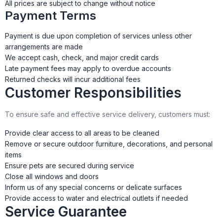
All prices are subject to change without notice
Payment Terms
Payment is due upon completion of services unless other
arrangements are made
We accept cash, check, and major credit cards
Late payment fees may apply to overdue accounts
Returned checks will incur additional fees
Customer Responsibilities
To ensure safe and effective service delivery, customers must:
Provide clear access to all areas to be cleaned
Remove or secure outdoor furniture, decorations, and personal
items
Ensure pets are secured during service
Close all windows and doors
Inform us of any special concerns or delicate surfaces
Provide access to water and electrical outlets if needed
Service Guarantee