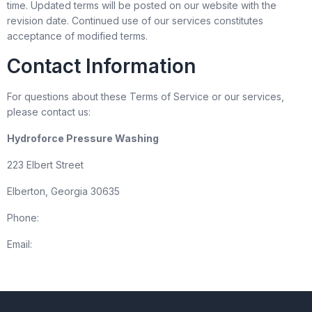
time. Updated terms will be posted on our website with the
revision date. Continued use of our services constitutes
acceptance of modified terms.
Contact Information
For questions about these Terms of Service or our services,
please contact us:
Hydroforce Pressure Washing
223 Elbert Street
Elberton, Georgia 30635
Phone:
(706) 283-4663
Email:
info@cancleanpressurewashers.com