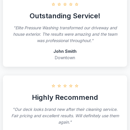
⭐ ⭐ ⭐ ⭐ ⭐
Outstanding Service!
"Elite Pressure Washing transformed our driveway and
house exterior. The results were amazing and the team
was professional throughout."
John Smith
Downtown
⭐ ⭐ ⭐ ⭐ ⭐
Highly Recommend
"Our deck looks brand new after their cleaning service.
Fair pricing and excellent results. Will definitely use them
again."