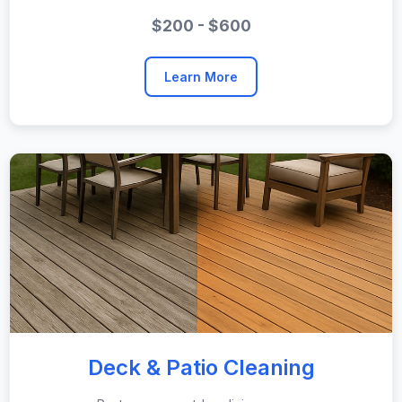
$200 - $600
Learn More
Deck & Patio Cleaning