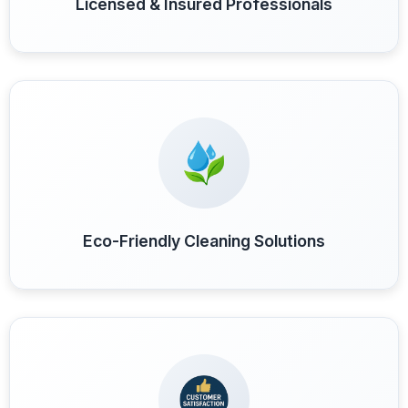
Licensed & Insured Professionals
Eco-Friendly Cleaning Solutions