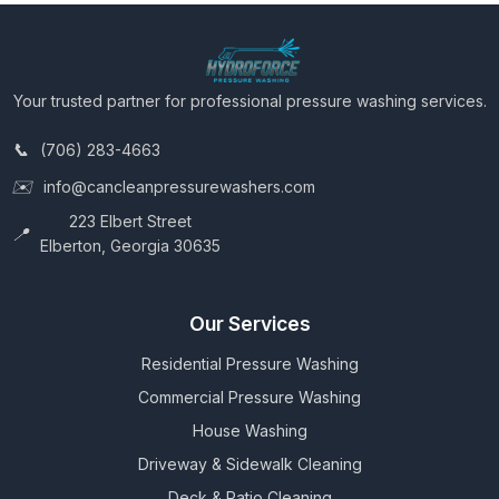
Your trusted partner for professional pressure washing services.
(706) 283-4663
info@cancleanpressurewashers.com
223 Elbert Street
Elberton, Georgia 30635
Our Services
Residential Pressure Washing
Commercial Pressure Washing
House Washing
Driveway & Sidewalk Cleaning
Deck & Patio Cleaning