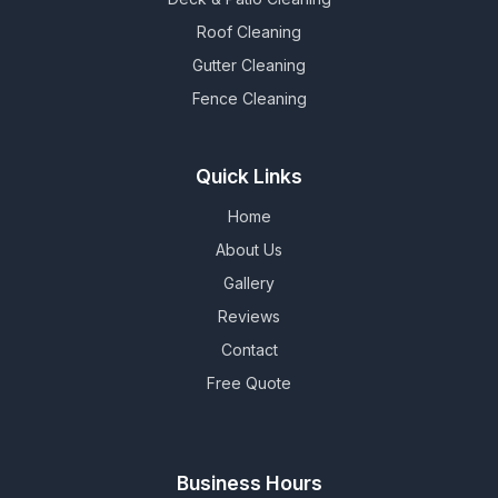
Roof Cleaning
Gutter Cleaning
Fence Cleaning
Quick Links
Home
About Us
Gallery
Reviews
Contact
Free Quote
Business Hours