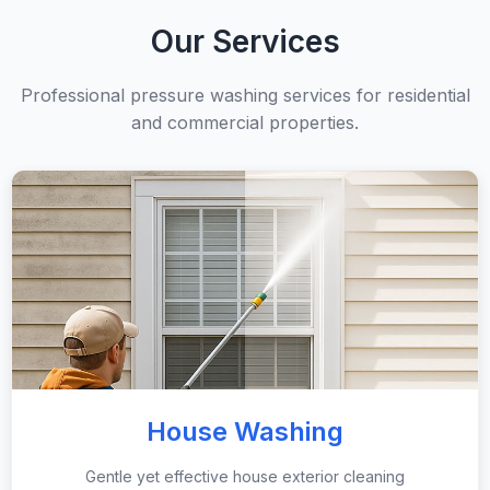
Our Services
Professional pressure washing services for residential
and commercial properties.
House Washing
Gentle yet effective house exterior cleaning