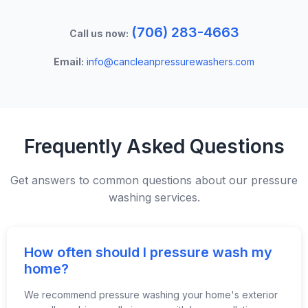
(706) 283-4663
Call us now:
Email:
info@cancleanpressurewashers.com
Frequently Asked Questions
Get answers to common questions about our pressure
washing services.
How often should I pressure wash my
home?
We recommend pressure washing your home's exterior