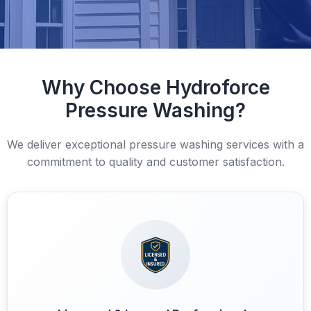
Why Choose Hydroforce
Pressure Washing?
We deliver exceptional pressure washing services with a
commitment to quality and customer satisfaction.