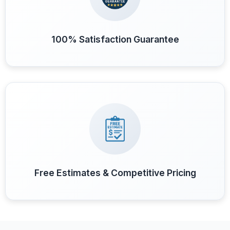
100% Satisfaction Guarantee
Free Estimates & Competitive Pricing