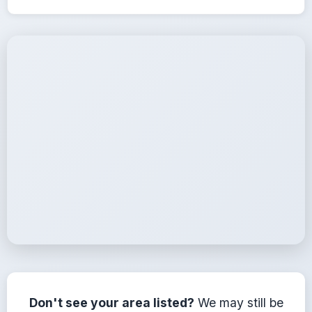
Service Coverage
We serve all areas within 25 miles of Elberton, Georgia
Don't see your area listed?
We may still be