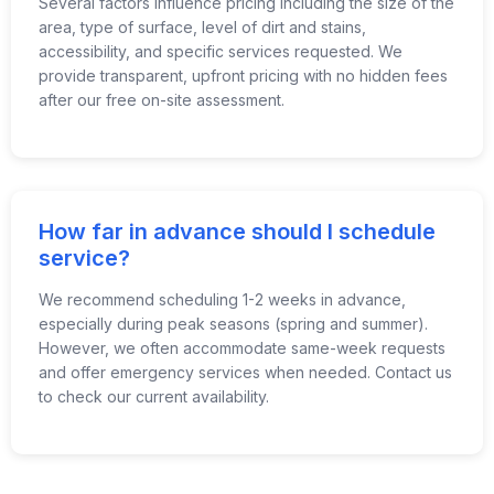
Several factors influence pricing including the size of the
area, type of surface, level of dirt and stains,
accessibility, and specific services requested. We
provide transparent, upfront pricing with no hidden fees
after our free on-site assessment.
How far in advance should I schedule
service?
We recommend scheduling 1-2 weeks in advance,
especially during peak seasons (spring and summer).
However, we often accommodate same-week requests
and offer emergency services when needed. Contact us
to check our current availability.