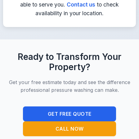
able to serve you.
Contact us
to check
Get Quote
availability in your location.
Ready to Transform Your
Property?
Get your free estimate today and see the difference
professional pressure washing can make.
GET FREE QUOTE
CALL NOW