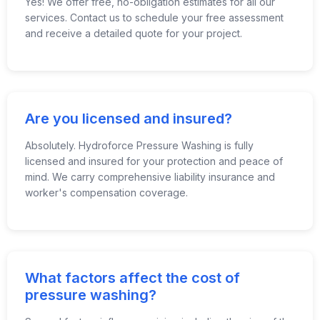
Yes! We offer free, no-obligation estimates for all our
services. Contact us to schedule your free assessment
and receive a detailed quote for your project.
Are you licensed and insured?
Absolutely. Hydroforce Pressure Washing is fully
licensed and insured for your protection and peace of
mind. We carry comprehensive liability insurance and
worker's compensation coverage.
What factors affect the cost of
pressure washing?