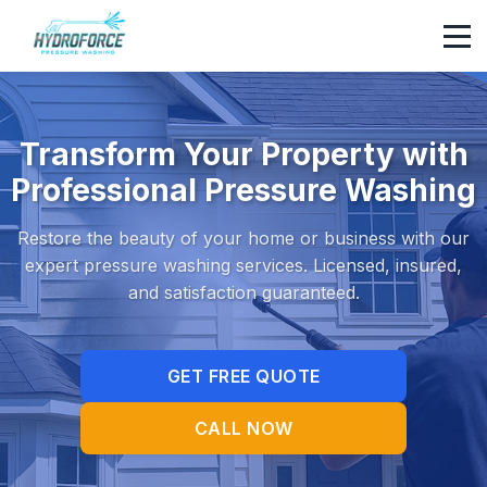
Transform Your Property with
Professional Pressure Washing
Restore the beauty of your home or business with our
expert pressure washing services. Licensed, insured,
and satisfaction guaranteed.
GET FREE QUOTE
CALL NOW