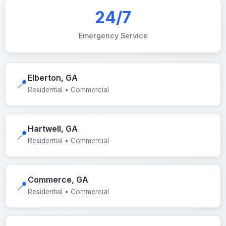
24/7
Emergency Service
Elberton, GA
📍
Residential • Commercial
Hartwell, GA
📍
Residential • Commercial
Commerce, GA
📍
Residential • Commercial