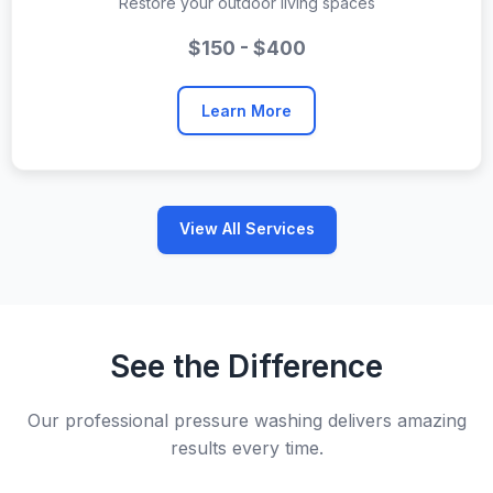
Restore your outdoor living spaces
$150 - $400
Learn More
View All Services
See the Difference
Our professional pressure washing delivers amazing
results every time.