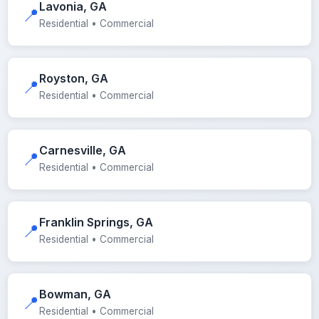
Lavonia, GA
📍
Residential • Commercial
Royston, GA
📍
Residential • Commercial
Carnesville, GA
📍
Residential • Commercial
Franklin Springs, GA
📍
Residential • Commercial
Bowman, GA
📍
Residential • Commercial