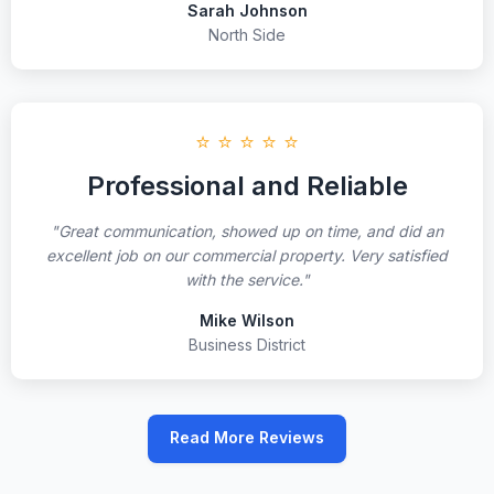
Sarah Johnson
North Side
⭐ ⭐ ⭐ ⭐ ⭐
Professional and Reliable
"Great communication, showed up on time, and did an
excellent job on our commercial property. Very satisfied
with the service."
Mike Wilson
Business District
Read More Reviews