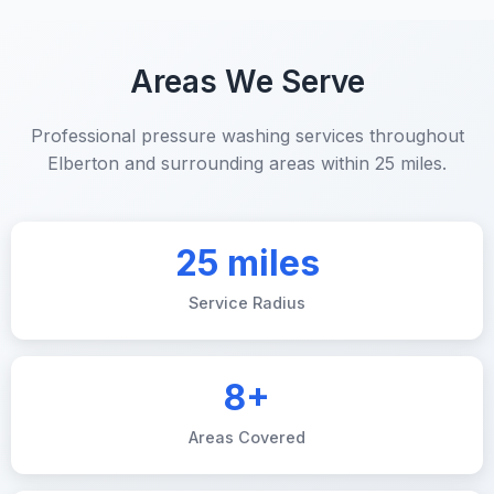
Areas We Serve
Professional pressure washing services throughout
Elberton and surrounding areas within 25 miles.
25 miles
Service Radius
8+
Areas Covered