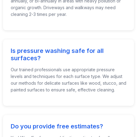
annually, or bi-annually in areas with heavy pollution or
organic growth. Driveways and walkways may need
cleaning 2-3 times per year.
Is pressure washing safe for all
surfaces?
Our trained professionals use appropriate pressure
levels and techniques for each surface type. We adjust
our methods for delicate surfaces like wood, stucco, and
painted surfaces to ensure safe, effective cleaning.
Do you provide free estimates?