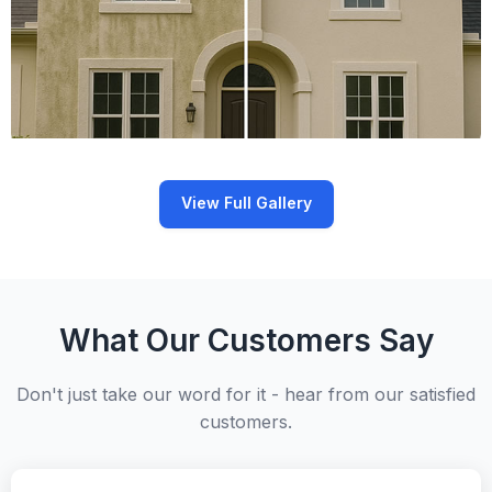
View Full Gallery
What Our Customers Say
Don't just take our word for it - hear from our satisfied
customers.