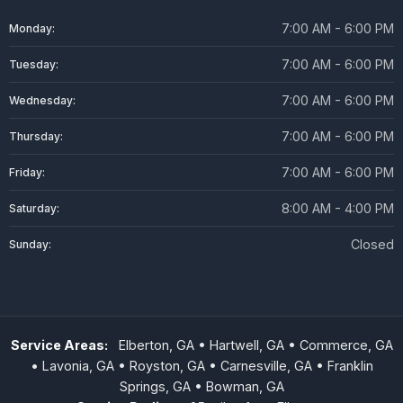
7:00 AM - 6:00 PM
Monday:
7:00 AM - 6:00 PM
Tuesday:
7:00 AM - 6:00 PM
Wednesday:
7:00 AM - 6:00 PM
Thursday:
7:00 AM - 6:00 PM
Friday:
8:00 AM - 4:00 PM
Saturday:
Closed
Sunday:
Service Areas:
Elberton, GA • Hartwell, GA • Commerce, GA
• Lavonia, GA • Royston, GA • Carnesville, GA • Franklin
Springs, GA • Bowman, GA